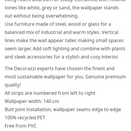
tones like white, grey or sand, the wallpaper stands
out without being overwhelming.
Use furniture made of steel, wood or glass for a
balanced mix of industrial and warm styles. Vertical
lines make the wall appear taller, making small spaces
seem larger. Add soft lighting and combine with plants
and sleek accessories for a stylish and cosy interior.
The Decorazzi experts have chosen the finest and
most sustainable wallpaper for you. Genuine premium
quality!
All strips are numbered from left to right
Wallpaper width: 140 cm
Butt joint installation, wallpaper seams edge to edge
100% recycled PET
Free from PVC