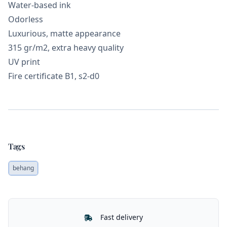
Water-based ink
Odorless
Luxurious, matte appearance
315 gr/m2, extra heavy quality
UV print
Fire certificate B1, s2-d0
Tags
behang
Our Policies
Fast delivery