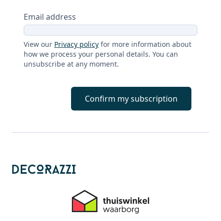
Email address
View our
Privacy policy
for more information about
how we process your personal details. You can
unsubscribe at any moment.
Confirm my subscription