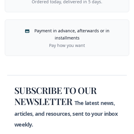
Ordered today, delivered in 5 days.
Payment in advance, afterwards or in
installments
Pay how you want
Footer
SUBSCRIBE TO OUR
NEWSLETTER
The latest news,
articles, and resources, sent to your inbox
weekly.