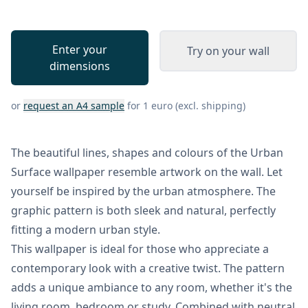
Enter your
Try on your wall
dimensions
or
request an A4 sample
for 1 euro (excl. shipping)
The beautiful lines, shapes and colours of the Urban
Surface wallpaper resemble artwork on the wall. Let
yourself be inspired by the urban atmosphere. The
graphic pattern is both sleek and natural, perfectly
fitting a modern urban style.
This wallpaper is ideal for those who appreciate a
contemporary look with a creative twist. The pattern
adds a unique ambiance to any room, whether it's the
living room, bedroom or study. Combined with neutral