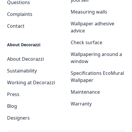
yourself
Questions
Measuring walls
Complaints
Wallpaper adhesive
Contact
advice
Check surface
About Decorazzi
Wallpapering around a
About Decorazzi
window
Sustainability
Specifications EcoMural
Wallpaper
Working at Decorazzi
Maintenance
Press
Warranty
Blog
Designers