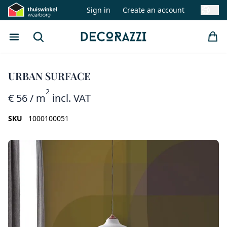
Sign in
Create an account
Swit
Open menu
Search
Decorazzi
URBAN SURFACE
2
€ 56
/ m
incl. VAT
SKU
1000100051
Images