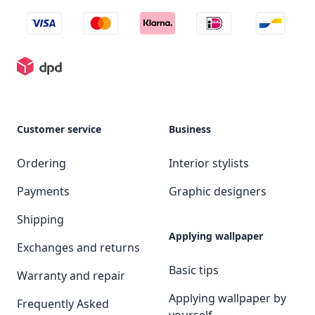
Customer service
Business
Ordering
Interior stylists
Payments
Graphic designers
Shipping
Applying wallpaper
Exchanges and returns
Basic tips
Warranty and repair
Applying wallpaper by
Frequently Asked