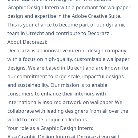
Graphic Design Intern with a penchant for wallpaper
design and expertise in the Adobe Creative Suite.
This is your chance to become part of our dynamic
team in Utrecht and contribute to Decorazzi.
About Decorazzi:
Decorazzi is an innovative interior design company
with a focus on high-quality, customizable wallpaper
designs. We are based in Utrecht and are known for
our commitment to large-scale, impactful designs
and sustainability. Our mission is to enable
consumers to enhance their interiors with
internationally inspired artwork on wallpaper. We
collaborate with leading designers from all over the
world to create unique collections.
Your role as a Graphic Design Intern:
As a Graphic Design Intern at Decorazzi you will