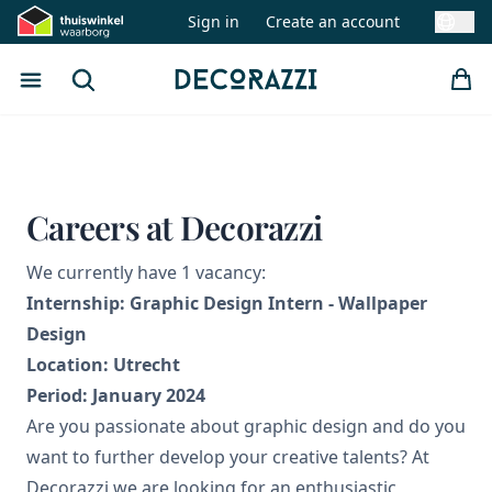
Sign in
Create an account
Swit
Open menu
Search
Decorazzi
Careers at Decorazzi
We currently have 1 vacancy:
Internship: Graphic Design Intern - Wallpaper
Design
Location: Utrecht
Period: January 2024
Are you passionate about graphic design and do you
want to further develop your creative talents? At
Decorazzi we are looking for an enthusiastic