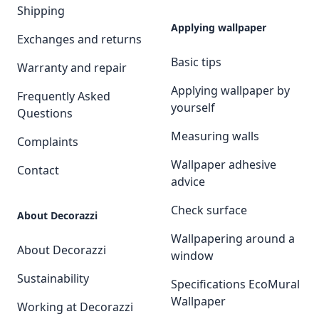
Shipping
Applying wallpaper
Exchanges and returns
Basic tips
Warranty and repair
Applying wallpaper by
Frequently Asked
yourself
Questions
Measuring walls
Complaints
Wallpaper adhesive
Contact
advice
Check surface
About Decorazzi
Wallpapering around a
About Decorazzi
window
Sustainability
Specifications EcoMural
Wallpaper
Working at Decorazzi