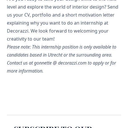
level and explore the world of interior design? Send
us your CV, portfolio and a short motivation letter
explaining why you want to do an internship at
Decorazzi. We look forward to welcoming your
creativity to our team!
Please note: This internship position is only available to
candidates based in Utrecht or the surrounding area.
Contact us at gonnette @ decorazzi.com to apply or for
more information.
Footer