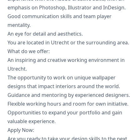
emphasis on Photoshop, Illustrator and InDesign.
Good communication skills and team player
mentality.
An eye for detail and aesthetics.
You are located in Utrecht or the surrounding area.
What do we offer:
An inspiring and creative working environment in
Utrecht.
The opportunity to work on unique wallpaper
designs that impact interiors around the world.
Guidance and mentoring by experienced designers.
Flexible working hours and room for own initiative.
Opportunities to expand your portfolio and gain
valuable experience.
Apply Now:
Are you ready to take your design skills to the next