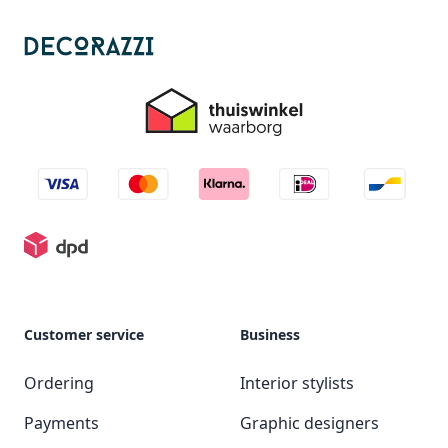
Customer service
Business
Ordering
Interior stylists
Payments
Graphic designers