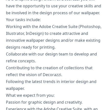
have the opportunity to use your creative skills and
be involved in the design process of our wallpaper.
Your tasks include:
Working with the Adobe Creative Suite (Photoshop,
Illustrator, InDesign) to create attractive and
innovative wallpaper designs and/or make existing
designs ready for printing.
Collaborate with our design team to develop and
refine concepts.
Contributing to the creation of collections that
reflect the vision of Decorazzi.
Following the latest trends in interior design and
wallpaper.
What we expect from you:
Passion for graphic design and creativity.
Experience with the Adobe Creative Suite, with an