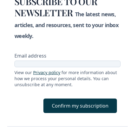
SUBSCRIBE TO OUR
NEWSLETTER
The latest news,
articles, and resources, sent to your inbox
weekly.
Email address
View our
Privacy policy
for more information about
how we process your personal details. You can
unsubscribe at any moment.
Confirm my subscription