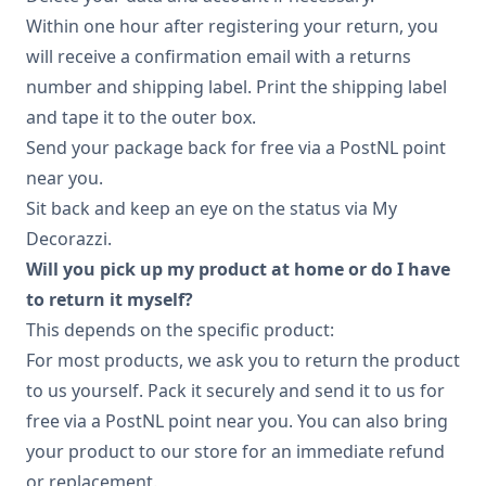
Within one hour after registering your return, you
will receive a confirmation email with a returns
number and shipping label. Print the shipping label
and tape it to the outer box.
Send your package back for free via a PostNL point
near you.
Sit back and keep an eye on the status via My
Decorazzi.
Will you pick up my product at home or do I have
to return it myself?
This depends on the specific product:
For most products, we ask you to return the product
to us yourself. Pack it securely and send it to us for
free via a PostNL point near you. You can also bring
your product to our store for an immediate refund
or replacement.