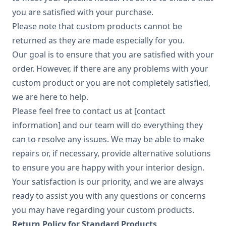
you are satisfied with your purchase.
Please note that custom products cannot be
returned as they are made especially for you.
Our goal is to ensure that you are satisfied with your
order. However, if there are any problems with your
custom product or you are not completely satisfied,
we are here to help.
Please feel free to contact us at [contact
information] and our team will do everything they
can to resolve any issues. We may be able to make
repairs or, if necessary, provide alternative solutions
to ensure you are happy with your interior design.
Your satisfaction is our priority, and we are always
ready to assist you with any questions or concerns
you may have regarding your custom products.
Return Policy for Standard Products