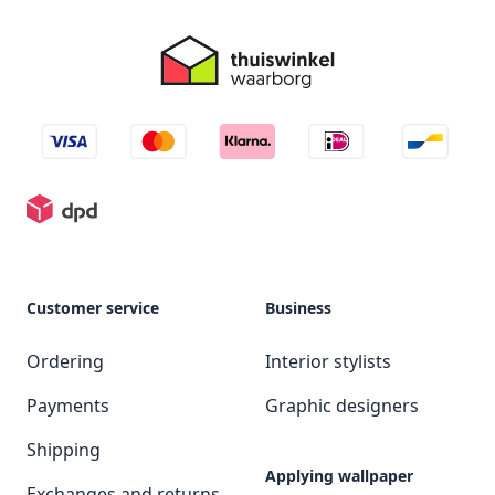
Customer service
Business
Ordering
Interior stylists
Payments
Graphic designers
Shipping
Applying wallpaper
Exchanges and returns