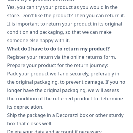
Yes, you can try your product as you would in the
store. Don't like the product? Then you can return it.
It is important to return your product in its original
condition and packaging, so that we can make
someone else happy with it.
What do I have to do to return my product?
Register your return via the online returns form.
Prepare your product for the return journey:
Pack your product well and securely, preferably in
the original packaging, to prevent damage. If you no
longer have the original packaging, we will assess
the condition of the returned product to determine
its depreciation.
Ship the package in a Decorazzi box or other sturdy
box that closes well.
Delete your data and account if necessary.