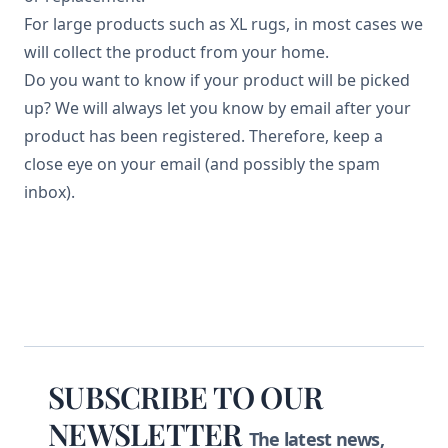
For large products such as XL rugs, in most cases we
will collect the product from your home.
Do you want to know if your product will be picked
up? We will always let you know by email after your
product has been registered. Therefore, keep a
close eye on your email (and possibly the spam
inbox).
Footer
SUBSCRIBE TO OUR
NEWSLETTER
The latest news,