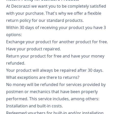
At Decorazzi we want you to be completely satisfied
with your purchase. That's why we offer a flexible
return policy for our standard products.
Within 30 days of receiving your product you have 3
options:
Exchange your product for another product for free.
Have your product repaired.
Return your product for free and have your money
refunded.
Your product will always be repaired after 30 days.
What exceptions are there to returns?
No money will be refunded for services provided by
postmen or mechanics that have been properly
performed. This service includes, among others:
Installation and built-in costs.
Redeemed vouchers for built-in and/or installation.