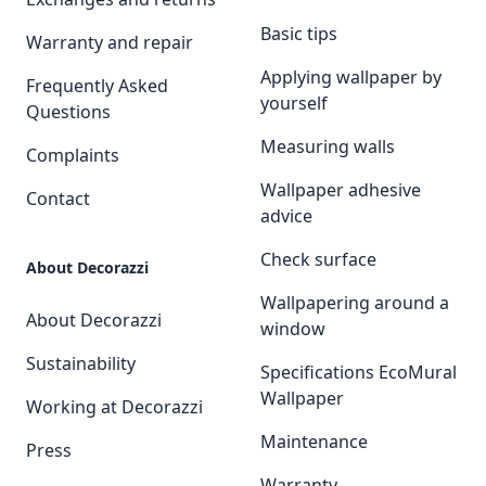
Basic tips
Warranty and repair
Applying wallpaper by
Frequently Asked
yourself
Questions
Measuring walls
Complaints
Wallpaper adhesive
Contact
advice
Check surface
About Decorazzi
Wallpapering around a
About Decorazzi
window
Sustainability
Specifications EcoMural
Wallpaper
Working at Decorazzi
Maintenance
Press
Warranty