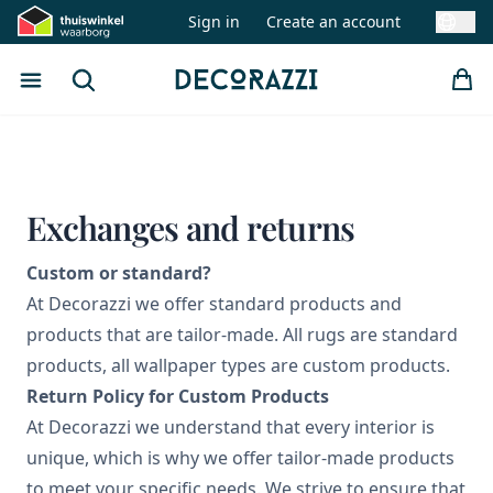
Sign in
Create an account
Swit
Open menu
Search
Decorazzi
Exchanges and returns
Custom or standard?
At Decorazzi we offer standard products and
products that are tailor-made. All rugs are standard
products, all wallpaper types are custom products.
Return Policy for Custom Products
At Decorazzi we understand that every interior is
unique, which is why we offer tailor-made products
to meet your specific needs. We strive to ensure that