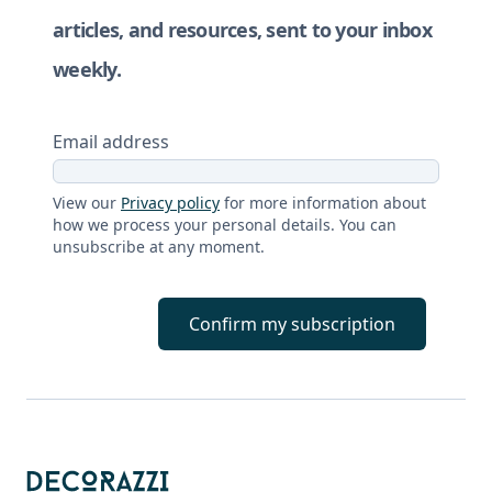
articles, and resources, sent to your inbox
weekly.
Email address
View our
Privacy policy
for more information about
how we process your personal details. You can
unsubscribe at any moment.
Confirm my subscription