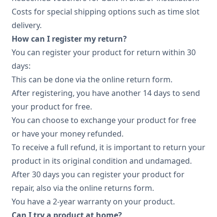
Costs for special shipping options such as time slot
delivery.
How can I register my return?
You can register your product for return within 30
days:
This can be done via the online return form.
After registering, you have another 14 days to send
your product for free.
You can choose to exchange your product for free
or have your money refunded.
To receive a full refund, it is important to return your
product in its original condition and undamaged.
After 30 days you can register your product for
repair, also via the online returns form.
You have a 2-year warranty on your product.
Can I try a product at home?