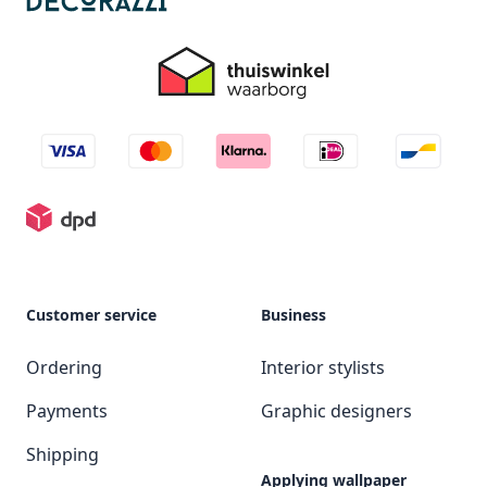
Customer service
Business
Ordering
Interior stylists
Payments
Graphic designers
Shipping
Applying wallpaper