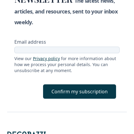
The latest news,
articles, and resources, sent to your inbox
weekly.
Email address
View our
Privacy policy
for more information about
how we process your personal details. You can
unsubscribe at any moment.
Confirm my subscription