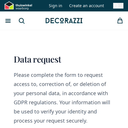
Sign in
Create an account
Swit
Open menu
Search
Decorazzi
Data request
Please complete the form to request
access to, correction of, or deletion of
your personal data, in accordance with
GDPR regulations. Your information will
be used to verify your identity and
process your request securely.