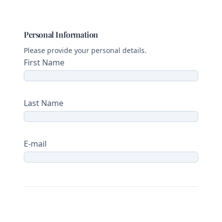
Personal Information
Please provide your personal details.
First Name
Last Name
E-mail