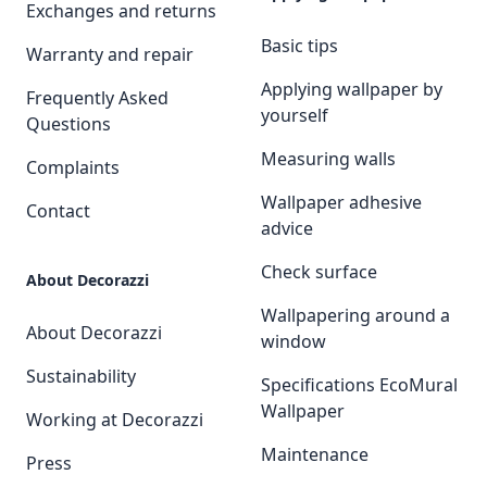
Exchanges and returns
Basic tips
Warranty and repair
Applying wallpaper by
Frequently Asked
yourself
Questions
Measuring walls
Complaints
Wallpaper adhesive
Contact
advice
Check surface
About Decorazzi
Wallpapering around a
About Decorazzi
window
Sustainability
Specifications EcoMural
Wallpaper
Working at Decorazzi
Maintenance
Press