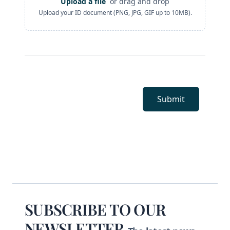
Upload a file
or drag and drop
ID Document
Upload your ID document (PNG, JPG, GIF up to 10MB).
Submit
Footer
SUBSCRIBE TO OUR
NEWSLETTER