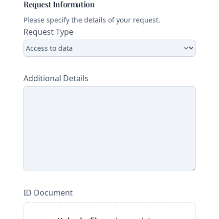
Request Information
Please specify the details of your request.
Request Type
Additional Details
ID Document