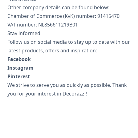
Other company details can be found below:
Chamber of Commerce (KvK) number: 91415470
VAT number: NL856611219B01
Stay informed
Follow us on social media to stay up to date with our
latest products, offers and inspiration:
Facebook
Instagram
Pinterest
We strive to serve you as quickly as possible. Thank
you for your interest in Decorazzi!