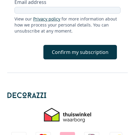
Email address
View our
Privacy policy
for more information about
how we process your personal details. You can
unsubscribe at any moment.
Confirm my subscription