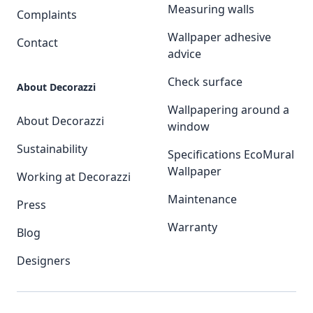
Measuring walls
Complaints
Wallpaper adhesive
Contact
advice
Check surface
About Decorazzi
Wallpapering around a
About Decorazzi
window
Sustainability
Specifications EcoMural
Wallpaper
Working at Decorazzi
Maintenance
Press
Warranty
Blog
Designers