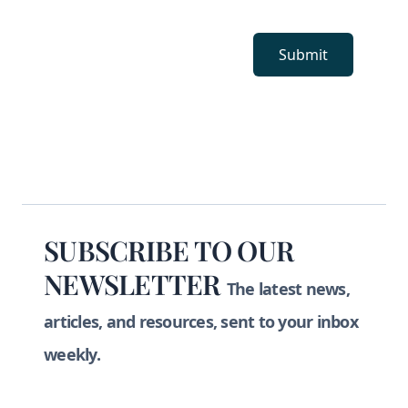
Submit
Footer
SUBSCRIBE TO OUR
NEWSLETTER
The latest news,
articles, and resources, sent to your inbox
weekly.