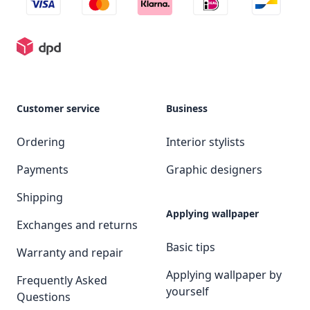
Customer service
Business
Ordering
Interior stylists
Payments
Graphic designers
Shipping
Applying wallpaper
Exchanges and returns
Basic tips
Warranty and repair
Applying wallpaper by
Frequently Asked
yourself
Questions