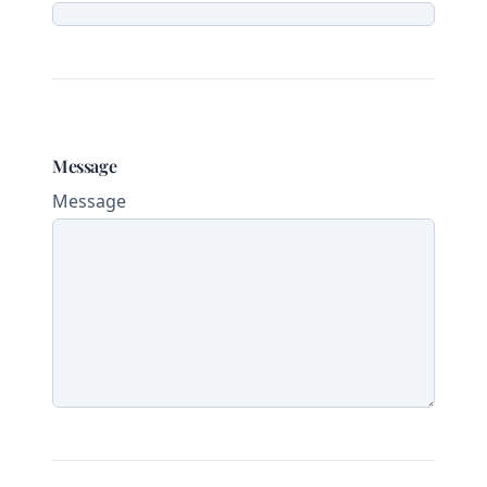
Message
Message