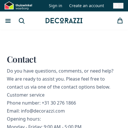
Sign in
Create an account
Swit
Open menu
Search
Decorazzi
Contact
Do you have questions, comments, or need help?
We are ready to assist you. Please feel free to
contact us via one of the contact options below.
Customer service
Phone number: +31 30 276 1866
Email: info@decorazzi.com
Opening hours:
Monday - Friday: 9:00 AM - 5:00 PM