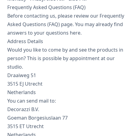
Frequently Asked Questions (FAQ)
Before contacting us, please review our Frequently
Asked Questions (FAQ) page. You may already find
answers to your questions here.
Address Details
Would you like to come by and see the products in
person? This is possible by appointment at our
studio.
Draaiweg 51
3515 EJ Utrecht
Netherlands
You can send mail to:
Decorazzi B.V.
Goeman Borgesiuslaan 77
3515 ET Utrecht
Netherlands