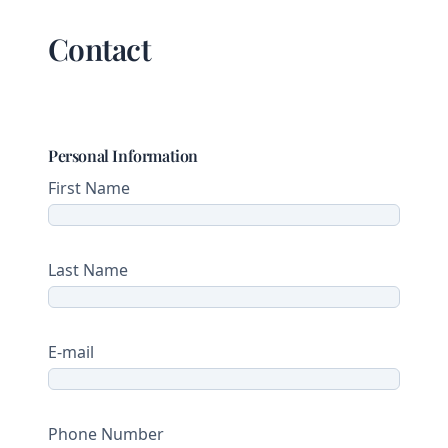
Contact
Personal Information
First Name
Last Name
E-mail
Phone Number