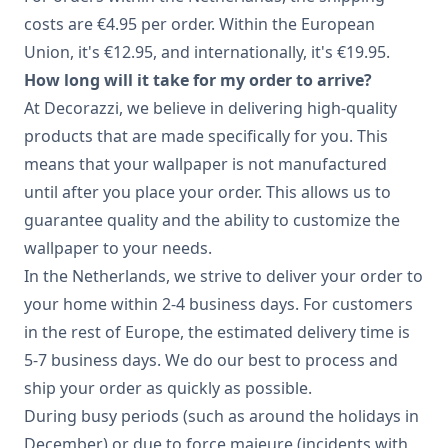
costs are €4.95 per order. Within the European
Union, it's €12.95, and internationally, it's €19.95.
How long will it take for my order to arrive?
At Decorazzi, we believe in delivering high-quality
products that are made specifically for you. This
means that your wallpaper is not manufactured
until after you place your order. This allows us to
guarantee quality and the ability to customize the
wallpaper to your needs.
In the Netherlands, we strive to deliver your order to
your home within 2-4 business days. For customers
in the rest of Europe, the estimated delivery time is
5-7 business days. We do our best to process and
ship your order as quickly as possible.
During busy periods (such as around the holidays in
December) or due to force majeure (incidents with