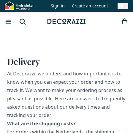
Sign in
Create an account
Swit
Open menu
Search
Decorazzi
Delivery
At Decorazzi, we understand how important it is to
know when you can expect your order and how to
track it. We want to make your ordering process as
pleasant as possible. Here are answers to frequently
asked questions about our delivery times and
tracking your order.
What are the shipping costs?
For orders within the Netherlands, the shipping