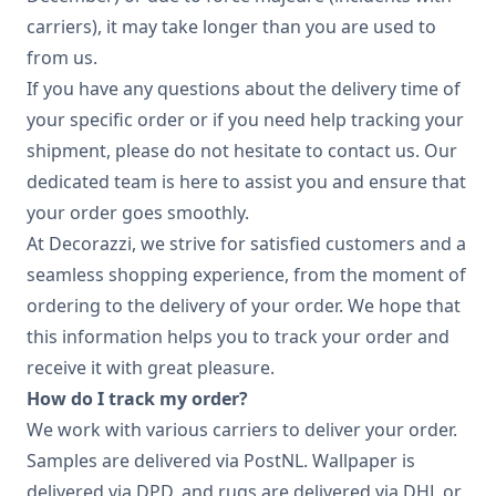
carriers), it may take longer than you are used to
from us.
If you have any questions about the delivery time of
your specific order or if you need help tracking your
shipment, please do not hesitate to contact us. Our
dedicated team is here to assist you and ensure that
your order goes smoothly.
At Decorazzi, we strive for satisfied customers and a
seamless shopping experience, from the moment of
ordering to the delivery of your order. We hope that
this information helps you to track your order and
receive it with great pleasure.
How do I track my order?
We work with various carriers to deliver your order.
Samples are delivered via PostNL. Wallpaper is
delivered via DPD, and rugs are delivered via DHL or