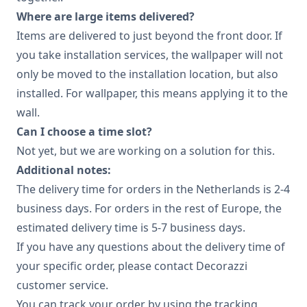
Where are large items delivered?
Items are delivered to just beyond the front door. If
you take installation services, the wallpaper will not
only be moved to the installation location, but also
installed. For wallpaper, this means applying it to the
wall.
Can I choose a time slot?
Not yet, but we are working on a solution for this.
Additional notes:
The delivery time for orders in the Netherlands is 2-4
business days. For orders in the rest of Europe, the
estimated delivery time is 5-7 business days.
If you have any questions about the delivery time of
your specific order, please contact Decorazzi
customer service.
You can track your order by using the tracking