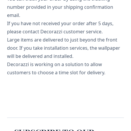
number provided in your shipping confirmation
email.
If you have not received your order after 5 days,
please contact Decorazzi customer service.
Large items are delivered to just beyond the front
door. If you take installation services, the wallpaper
will be delivered and installed.
Decorazzi is working on a solution to allow
customers to choose a time slot for delivery.
Footer