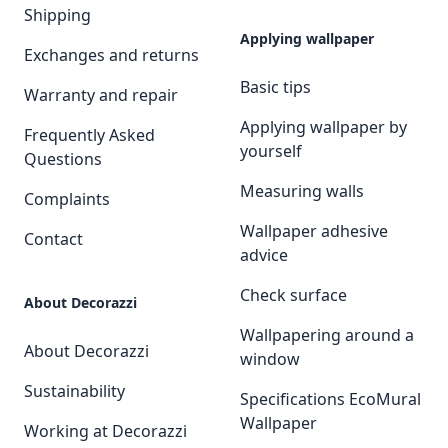
Shipping
Applying wallpaper
Exchanges and returns
Basic tips
Warranty and repair
Applying wallpaper by
Frequently Asked
yourself
Questions
Measuring walls
Complaints
Wallpaper adhesive
Contact
advice
Check surface
About Decorazzi
Wallpapering around a
About Decorazzi
window
Sustainability
Specifications EcoMural
Wallpaper
Working at Decorazzi