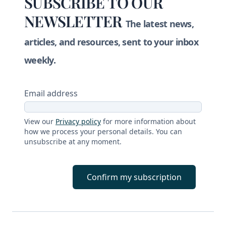
SUBSCRIBE TO OUR
NEWSLETTER
The latest news,
articles, and resources, sent to your inbox
weekly.
Email address
View our
Privacy policy
for more information about
how we process your personal details. You can
unsubscribe at any moment.
Confirm my subscription