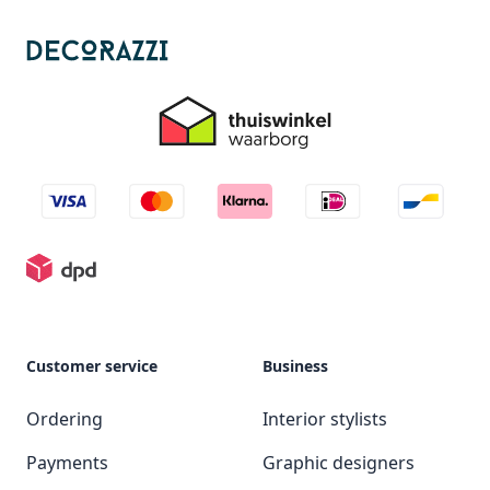
Customer service
Business
Ordering
Interior stylists
Payments
Graphic designers