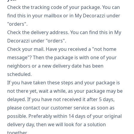
Check the tracking code of your package. You can
find this in your mailbox or in My Decorazzi under
"orders".
Check the delivery address. You can find this in My
Decorazzi under "orders".
Check your mail. Have you received a "not home
message"? Then the package is with one of your
neighbors or a new delivery date has been
scheduled.
If you have taken these steps and your package is
not there yet, wait a while, as your package may be
delayed. If you have not received it after 5 days,
please contact our customer service as soon as
possible. Preferably within 14 days of your original
delivery day, then we will look for a solution
together.