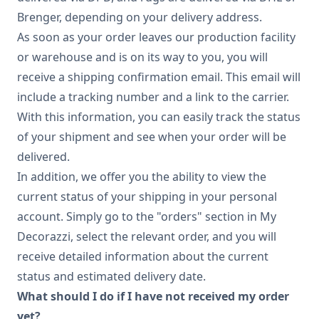
Brenger, depending on your delivery address.
As soon as your order leaves our production facility
or warehouse and is on its way to you, you will
receive a shipping confirmation email. This email will
include a tracking number and a link to the carrier.
With this information, you can easily track the status
of your shipment and see when your order will be
delivered.
In addition, we offer you the ability to view the
current status of your shipping in your personal
account. Simply go to the "orders" section in My
Decorazzi, select the relevant order, and you will
receive detailed information about the current
status and estimated delivery date.
What should I do if I have not received my order
yet?